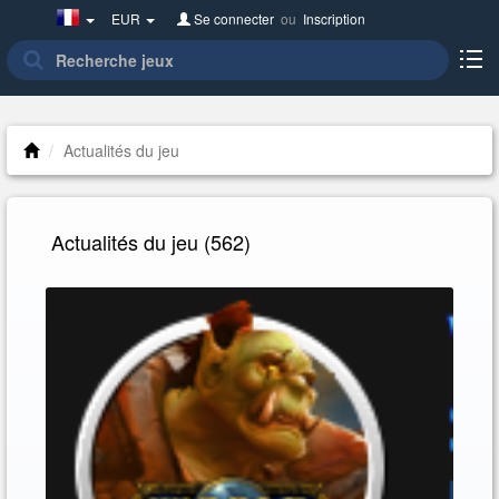
France(Français)
EUR
Se connecter
ou
Inscription
Actualités du jeu
Actualités du jeu
(562)