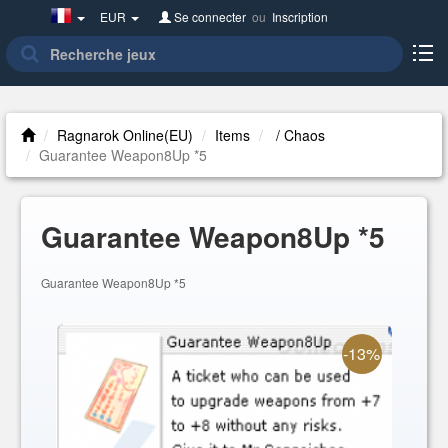
France(Français)
EUR
Se connecter
ou
Inscription
Ragnarok Online(EU)
Items
/ Chaos
Guarantee Weapon8Up *5
Guarantee Weapon8Up *5
Guarantee Weapon8Up *5
-13%