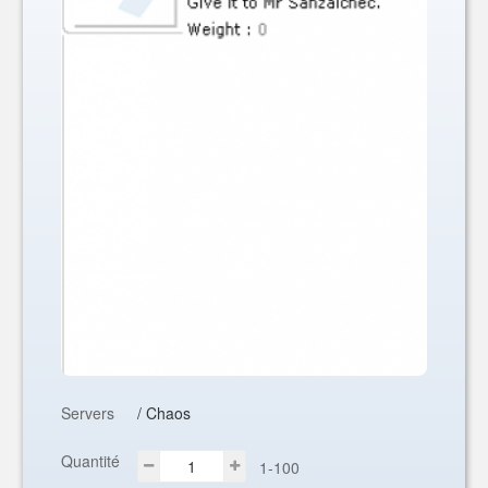
Servers
/ Chaos
Quantité
1-100